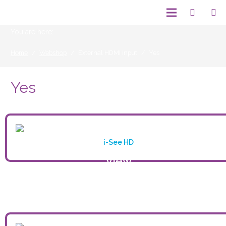
You are here:
Home
/
Webshop
/
External HDMI input
/
Yes
Yes
i-See HD
View
product