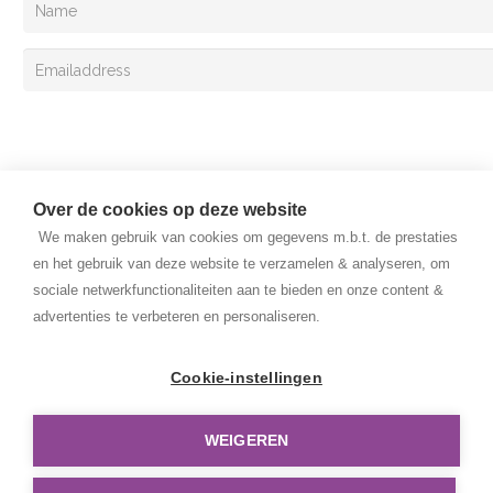
Sign up
Over de cookies op deze website
We maken gebruik van cookies om gegevens m.b.t. de prestaties
en het gebruik van deze website te verzamelen & analyseren, om
sociale netwerkfunctionaliteiten aan te bieden en onze content &
advertenties te verbeteren en personaliseren.
Copyright © 2025 Van Lent Systems. All rights reserved.
General Terms and Conditions
Cookie-instellingen
Privacy Policy
WEIGEREN
Disclaimer