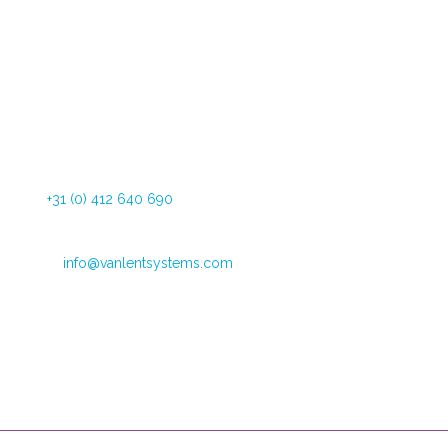
Dommelstraat 34
5347 JL Oss The Netherlands
Tel:
+31 (0) 412 640 690
Fax: +31 (0) 412 626 025
Email:
info@vanlentsystems.com
VAT no.: NL009901991B01
CoC Oost Brabant: 16051713
Opening hours
Mondays through Fridays
09:00 – 12:30 and 13:30 to 16:00