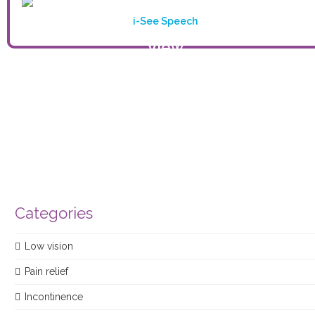
i-See Speech
View
product
Categories
Low vision
Pain relief
Incontinence