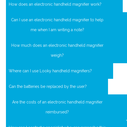
How does an electronic handheld magnifier work?
Can I use an electronic handheld magnifier to help
me when I am writing a note?
How much does an electronic handheld magnifier
weigh?
Where can I use Looky handheld magnifiers?
Can the batteries be replaced by the user?
Are the costs of an electronic handheld magnifier
reimbursed?