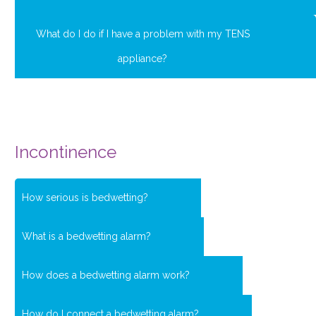
What do I do if I have a problem with my TENS
appliance?
Incontinence
How serious is bedwetting?
What is a bedwetting alarm?
How does a bedwetting alarm work?
How do I connect a bedwetting alarm?