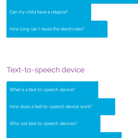
Can my child have a relapse?
How long can I reuse the electrodes?
Text-to-speech device
What is a text-to-speech device?
How does a text-to-speech device work?
Who use text-to-speech devices?