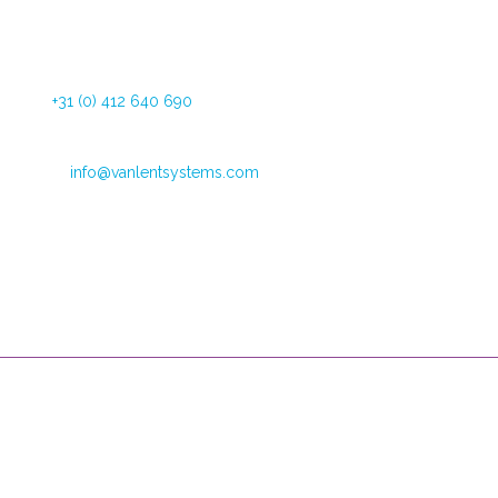
Dommelstraat 34
5347 JL Oss The Netherlands
Tel:
+31 (0) 412 640 690
Fax: +31 (0) 412 626 025
Email:
info@vanlentsystems.com
VAT no.: NL009901991B01
CoC Oost Brabant: 16051713
Opening hours
Mondays through Fridays
09:00 – 12:30 and 13:30 to 16:00
Van Lent Systems can help you with low vision, pain relief and
incontinence. We are the supplier of user-friendly, high-quality
products and we provide you support during their use.
Useful Links