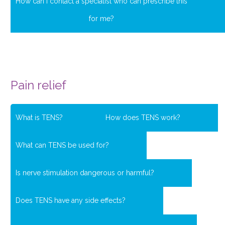
How can I contact a specialist who can prescribe this
for me?
Pain relief
What is TENS?
How does TENS work?
What can TENS be used for?
Is nerve stimulation dangerous or harmful?
Does TENS have any side effects?