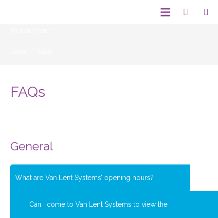
You are here:
Home
/
FAQs
FAQs
General
What are Van Lent Systems’ opening hours?
Can I come to Van Lent Systems to view the