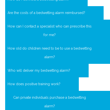
Are the costs of a bedwetting alarm reimbursed?
How can I contact a specialist who can prescribe this
for me?
How old do children need to be to use a bedwetting
alarm?
Who will deliver my bedwetting alarm?
How does positive training work?
Can private individuals purchase a bedwetting
alarm?