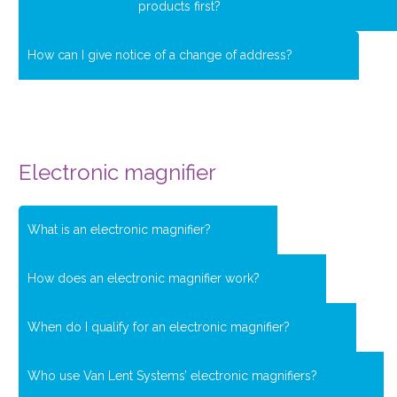
products first?
How can I give notice of a change of address?
Electronic magnifier
What is an electronic magnifier?
How does an electronic magnifier work?
When do I qualify for an electronic magnifier?
Who use Van Lent Systems’ electronic magnifiers?