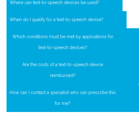
Where can text-to-speech devices be used?
When do I qualify for a text-to-speech device?
Which conditions must be met by applications for
text-to-speech devices?
Are the costs of a text-to-speech device
reimbursed?
How can I contact a specialist who can prescribe this
for me?