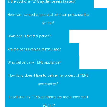
Is the cost of a TENS appliance reimbursed?
How can I contact a specialist who can prescribe this
for me?
How long is the trial period?
Are the consumables reimbursed?
Who delivers my TENS appliance?
How long does it take to deliver my orders of TENS
accessories?
I don’t use my TENS appliance any more, how can I
return it?