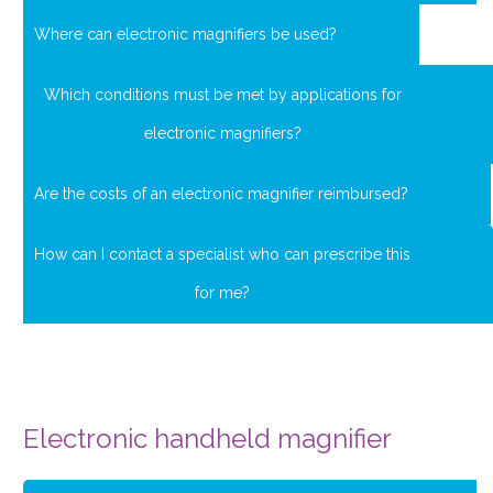
Where can electronic magnifiers be used?
Which conditions must be met by applications for
electronic magnifiers?
Are the costs of an electronic magnifier reimbursed?
How can I contact a specialist who can prescribe this
for me?
Electronic handheld magnifier