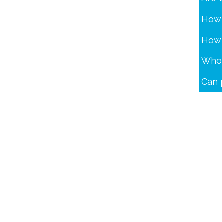
How 
How 
Who 
Can 
Dommelstraat 3
5347 JL Oss The