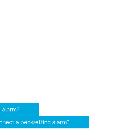
 alarm?
nnect a bedwetting alarm?