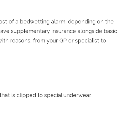
 cost of a bedwetting alarm, depending on the
have supplementary insurance alongside basic
with reasons, from your GP or specialist to
that is clipped to special underwear.