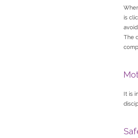
When 
is cl
avoid
The c
compl
Mot
It is
discip
Saf