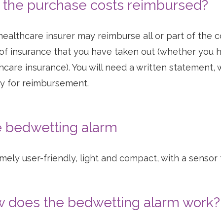
 the purchase costs reimbursed?
healthcare insurer may reimburse all or part of the
of insurance that you have taken out (whether you 
hcare insurance). You will need a written statement, 
fy for reimbursement.
 bedwetting alarm
mely user-friendly, light and compact, with a sensor 
 does the bedwetting alarm work?