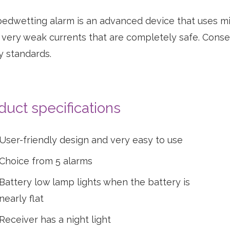
edwetting alarm is an advanced device that uses mi
 very weak currents that are completely safe. Conse
y standards.
ew
oduct
duct specifications
User-friendly design and very easy to use
Choice from 5 alarms
Battery low lamp lights when the battery is
nearly flat
Receiver has a night light