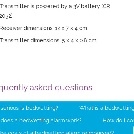
Transmitter is powered by a 3V battery (CR
2032)
Receiver dimensions: 12 x 7 x 4 cm
Transmitter dimensions: 5 x 4 x 0.8 cm
quently asked questions
serious is bedwetting?
What is a bedwetting
does a bedwetting alarm work?
How do I co
the costs of a bedwetting alarm reimbursed?