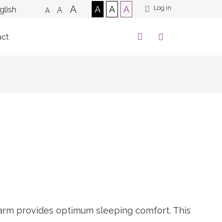
A
A
A
A
Log in
A
A
act
alarm provides optimum sleeping comfort. This