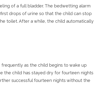
ling of a full bladder. The bedwetting alarm
irst drops of urine so that the child can stop
he toilet. After a while, the child automatically
s frequently as the child begins to wake up
 the child has stayed dry for fourteen nights
urther successful fourteen nights without the