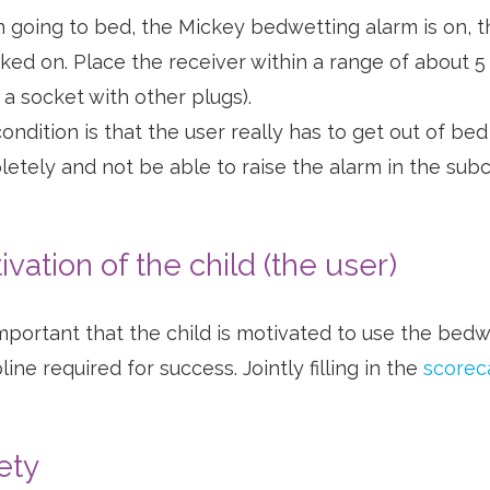
going to bed, the Mickey bedwetting alarm is on, t
icked on. Place the receiver within a range of about 5
 a socket with other plugs).
ondition is that the user really has to get out of be
etely and not be able to raise the alarm in the subco
ivation of the child (the user)
 important that the child is motivated to use the bedw
line required for success. Jointly filling in the
scorec
ety