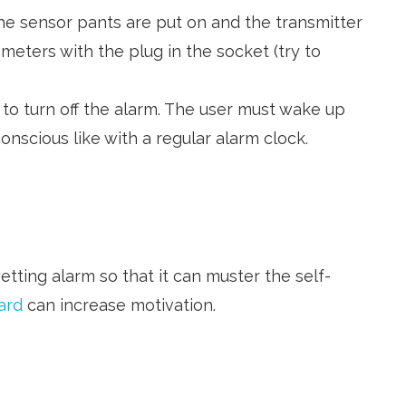
he sensor pants are put on and the transmitter
 meters with the plug in the socket (try to
d to turn off the alarm. The user must wake up
nscious like with a regular alarm clock.
etting alarm so that it can muster the self-
ard
can increase motivation.