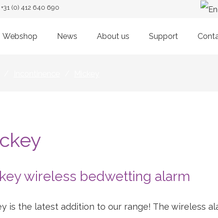
+31 (0) 412 640 690
Webshop
News
About us
Support
Cont
/
Incontinence
/
Mickey
ckey
key wireless bedwetting alarm
y is the latest addition to our range! The wireless 