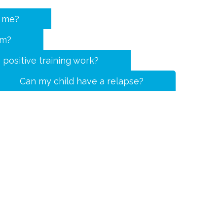
r me?
rm?
positive training work?
Can my child have a relapse?
Opening hours