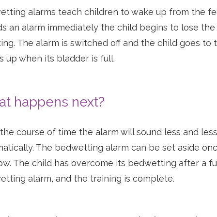
tting alarms teach children to wake up from the fee
s an alarm immediately the child begins to lose the f
ting. The alarm is switched off and the child goes to t
 up when its bladder is full.
t happens next?
the course of time the alarm will sound less and les
atically. The bedwetting alarm can be set aside once
row. The child has overcome its bedwetting after a f
tting alarm, and the training is complete.