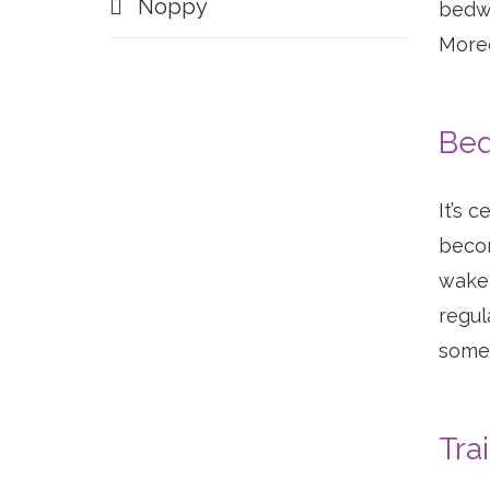
Noppy
bedwe
Moreo
Bed
It’s 
becom
wake 
regul
somet
Tra