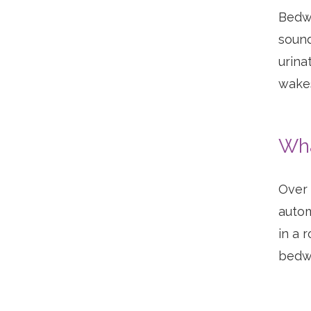
Bedwe
sound
urina
wakes
Wha
Over 
autom
in a 
bedwe