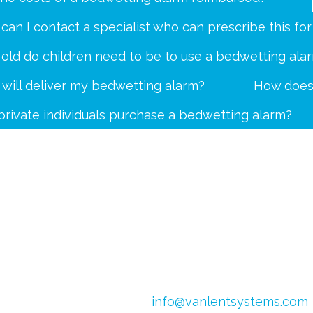
can I contact a specialist who can prescribe this fo
old do children need to be to use a bedwetting ala
will deliver my bedwetting alarm?
How does 
private individuals purchase a bedwetting alarm?
4
Email:
info@vanlentsystems.com
 Netherlands