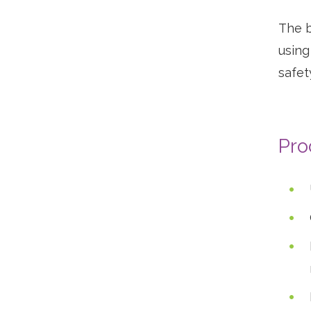
The b
using
safet
Vi
pr
Pro