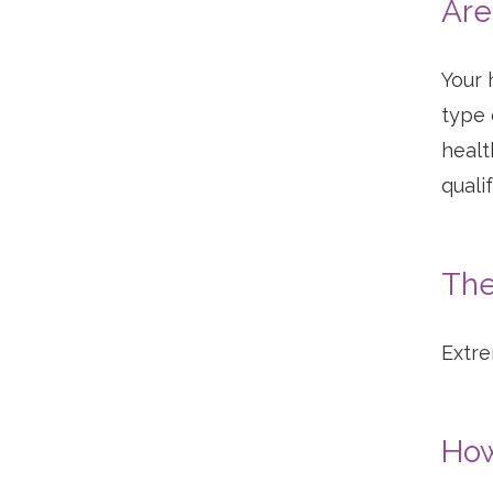
Are
Your 
type 
healt
quali
The
Extre
How