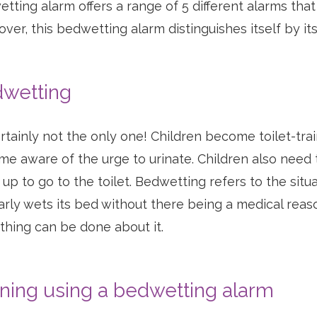
tting alarm offers a range of 5 different alarms that
ver, this bedwetting alarm distinguishes itself by its
wetting
certainly not the only one! Children become toilet-train
e aware of the urge to urinate. Children also need to
up to go to the toilet. Bedwetting refers to the situa
arly wets its bed without there being a medical reason
hing can be done about it.
ining using a bedwetting alarm