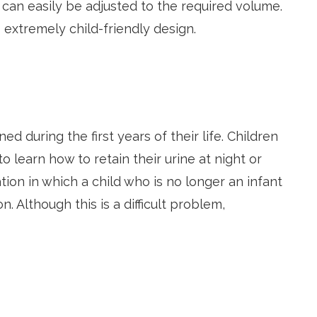
 can easily be adjusted to the required volume.
 extremely child-friendly design.
ed during the first years of their life. Children
 learn how to retain their urine at night or
tion in which a child who is no longer an infant
. Although this is a difficult problem,