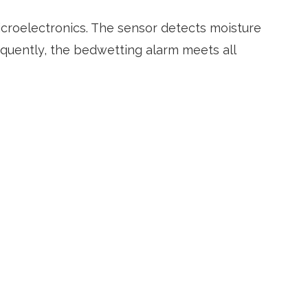
croelectronics. The sensor detects moisture
quently, the bedwetting alarm meets all