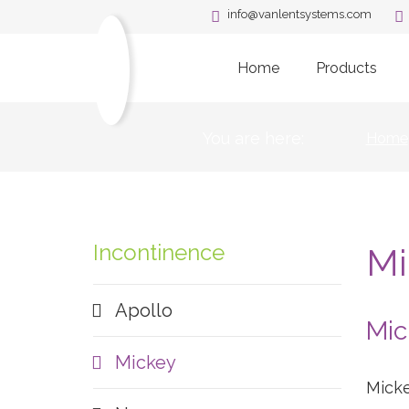
info@vanlentsystems.com
Home
Products
You are here:
Home
Incontinence
Mi
Apollo
Mic
Mickey
Micke