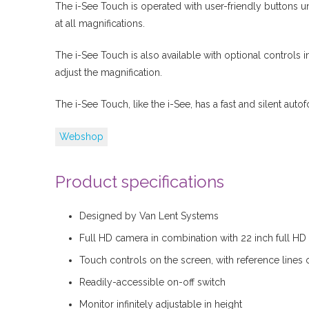
The i-See Touch is operated with user-friendly buttons 
at all magnifications.
The i-See Touch is also available with optional controls in
adjust the magnification.
The i-See Touch, like the i-See, has a fast and silent autof
Webshop
Product specifications
Designed by Van Lent Systems
Full HD camera in combination with 22 inch full HD
Touch controls on the screen, with reference lines o
Readily-accessible on-off switch
Monitor infinitely adjustable in height