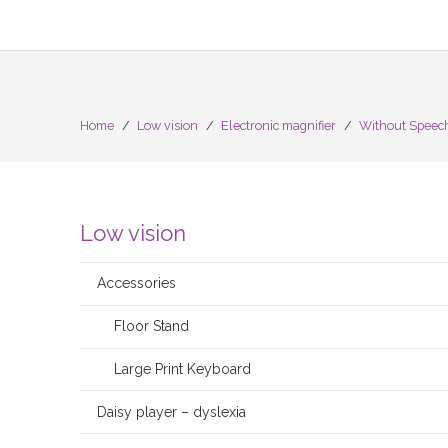
Home
/
Low vision
/
Electronic magnifier
/
Without Speec
Low vision
Accessories
Floor Stand
Large Print Keyboard
Daisy player – dyslexia