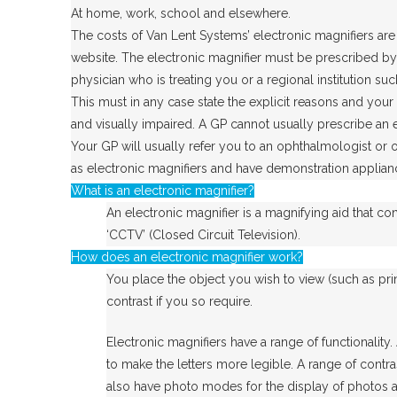
At home, work, school and elsewhere.
The costs of Van Lent Systems’ electronic magnifiers are 
website. The electronic magnifier must be prescribed by 
physician who is treating you or a regional institution su
This must in any case state the explicit reasons and your 
and visually impaired. A GP cannot usually prescribe an e
Your GP will usually refer you to an ophthalmologist or o
as electronic magnifiers and have demonstration applian
What is an electronic magnifier?
An electronic magnifier is a magnifying aid that co
‘CCTV’ (Closed Circuit Television).
How does an electronic magnifier work?
You place the object you wish to view (such as prin
contrast if you so require.
Electronic magnifiers have a range of functionality
to make the letters more legible. A range of contra
also have photo modes for the display of photos and