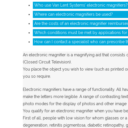
Who use Van Lent Systems’ electronic magnifiers?
Where can electronic magnifiers be used?
Are the costs of an electronic magnifier reimburse
Which conditions must be met by applications for 
How can I contact a specialist who can prescribe t
An electronic magnifier is a magnifying aid that consists
(Closed Circuit Television).
You place the object you wish to view (such as printed or 
you so require.
Electronic magnifiers have a range of functionality. All 
make the letters more legible. A range of contrasting tex
photo modes for the display of photos and other image mat
You qualify for an electronic magnifier when you have be
First of all, people with low vision for whom glasses or 
degeneration, retinitis pigmentosa, diabetic retinopathy,