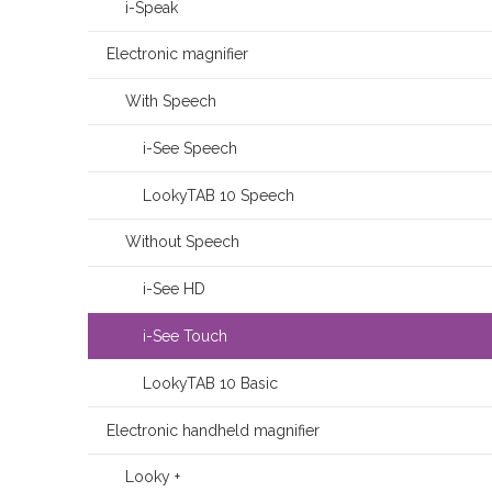
i-Speak
Electronic magnifier
With Speech
i-See Speech
LookyTAB 10 Speech
Without Speech
i-See HD
i-See Touch
LookyTAB 10 Basic
Electronic handheld magnifier
Looky +