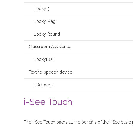
Looky 5
Looky Mag
Looky Round
Classroom Assistance
LookyBOT
Text-to-speech device
i-Reader 2
i-See Touch
The i-See Touch offers all the benefits of the i-See basic