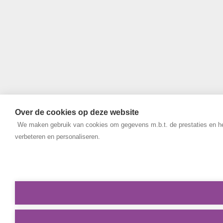
Over de cookies op deze website
We maken gebruik van cookies om gegevens m.b.t. de prestaties en het
verbeteren en personaliseren.