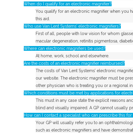
When do I qualify for an electronic magnifier?
You qualify for an electronic magnifier when you 
this aid.
Who use Van Lent Systems’ electronic magnifiers?
First of all, people with low vision for whom glass
macular degeneration, retinitis pigmentosa, diabet
Where can electronic magnifiers be used?
At home, work, school and elsewhere.
Are the costs of an electronic magnifier reimbursed?
The costs of Van Lent Systems’ electronic magnifier
our website. The electronic magnifier must be pres
other physician who is treating you or a regional i
Which conditions must be met by applications for electr
This must in any case state the explicit reasons and
blind and visually impaired. A GP cannot usually pr
How can I contact a specialist who can prescribe this fo
Your GP will usually refer you to an ophthalmologis
such as electronic magnifiers and have demonstrat