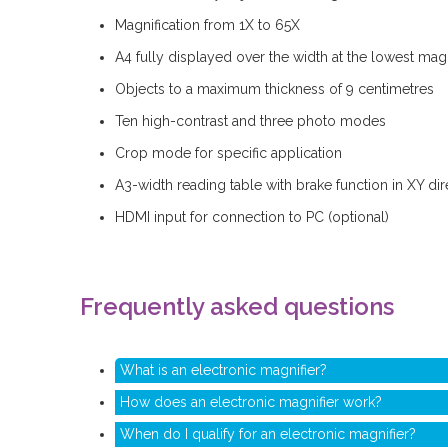
Magnification from 1X to 65X
A4 fully displayed over the width at the lowest magn
Objects to a maximum thickness of 9 centimetres
Ten high-contrast and three photo modes
Crop mode for specific application
A3-width reading table with brake function in XY dir
HDMI input for connection to PC (optional)
Frequently asked questions
What is an electronic magnifier?
How does an electronic magnifier work?
When do I qualify for an electronic magnifier?