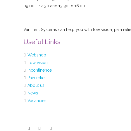
09:00 – 12:30 and 13:30 to 16:00
Van Lent Systems can help you with low vision, pain relie
Useful Links
Webshop
Low vision
Incontinence
Pain relief
About us
News
Vacancies
You can follow us at