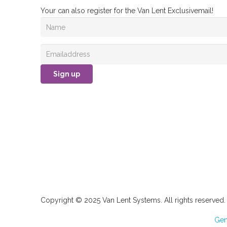
Your can also register for the Van Lent Exclusivemail!
Sign up
Copyright © 2025 Van Lent Systems. All rights reserved.
Gen