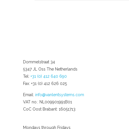
Dommelstraat 34
5347 JL Oss The Netherlands
Tel:
+31 (0) 412 640 690
Fax: +31 (0) 412 626 025
Email:
info@vanlentsystems.com
VAT no.: NL009901991B01
CoC Oost Brabant: 16051713
Opening hours
Mondays through Fridays