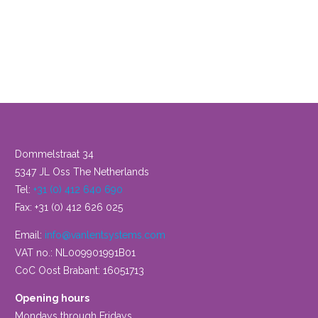
View
product
Dommelstraat 34
5347 JL Oss The Netherlands
Tel:
+31 (0) 412 640 690
Fax: +31 (0) 412 626 025
Email:
info@vanlentsystems.com
VAT no.: NL009901991B01
CoC Oost Brabant: 16051713
Opening hours
Mondays through Fridays