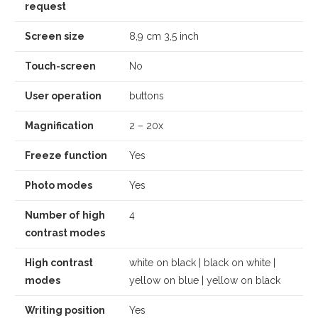
request
Screen size
8,9 cm 3,5 inch
Touch-screen
No
User operation
buttons
Magnification
2 – 20x
Freeze function
Yes
Photo modes
Yes
Number of high
4
contrast modes
High contrast
white on black | black on white |
modes
yellow on blue | yellow on black
Writing position
Yes