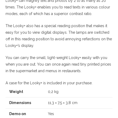
Looky+ can magnify text and photos by 2 to as many as 20
times. The Looky+ enables you to read texts in various colour
modes, each of which has a superior contrast ratio.
The Looky+ also has a special reading position that makes it
easy for you to view digital displays. The lamps are switched
off in this reading position to avoid annoying reflections on the
Looky+’s display.
You can carry the small, light-weight Looky+ easily with you
when you are out. You can once again read tiny printed prices
in the supermarket and menus in restaurants.
A case for the Looky+ is included in your purchase.
Weight
0,2 kg
Dimensions
11,3 × 7,5 × 3,8 cm
Demo on
Yes