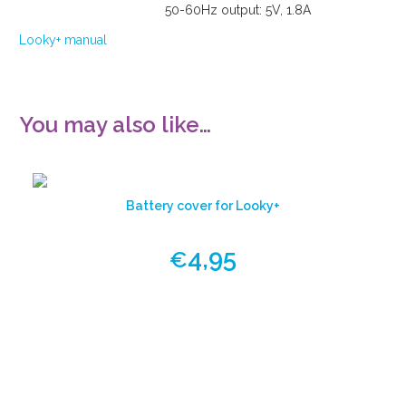
50-60Hz output: 5V, 1.8A
Looky+ manual
You may also like…
Battery cover for Looky+
4,95
€
View
product