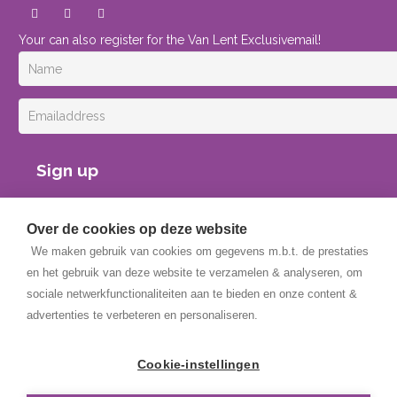
Your can also register for the Van Lent Exclusivemail!
Sign up
Over de cookies op deze website
We maken gebruik van cookies om gegevens m.b.t. de prestaties
en het gebruik van deze website te verzamelen & analyseren, om
sociale netwerkfunctionaliteiten aan te bieden en onze content &
advertenties te verbeteren en personaliseren.
Copyright © 2025 Van Lent Systems. All rights reserved.
General Terms and Conditions
Cookie-instellingen
Privacy Policy