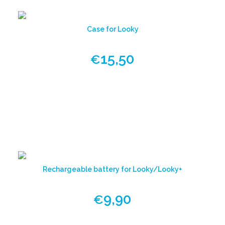
Case for Looky
15,50
€
View
product
Rechargeable battery for Looky/Looky+
9,90
€