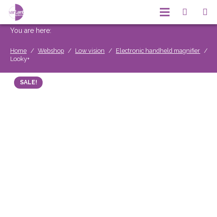
You are here:
Home
/
Webshop
/
Low vision
/
Electronic handheld magnifier
/
Looky+
SALE!