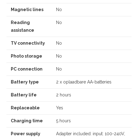
Magnetic lines
No
Reading
No
assistance
TV connectivity
No
Photo storage
No
PC connection
No
Battery type
2 x oplaadbare AA-batteries
Battery life
2 hours
Replaceable
Yes
Charging time
5 hours
Power supply
Adapter included: input: 100-240V,