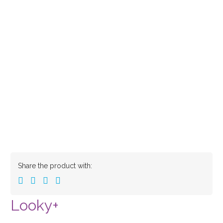
Share the product with:
Looky+