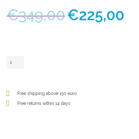
Original
C
€
349,00
€
225,00
price
pr
was:
is:
€349,00.
€
In winkelwagen
Looky+
quantity
Free shipping above 150 euro
Free returns within 14 days.
Request a demo