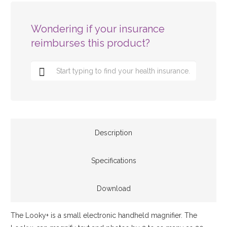
Wondering if your insurance
reimburses this product?
Description
Specifications
Download
The Looky+ is a small electronic handheld magnifier. The