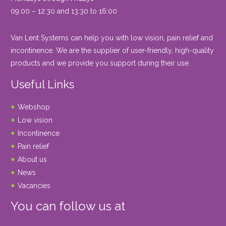
09:00 – 12:30 and 13:30 to 16:00
Van Lent Systems can help you with low vision, pain relief and
incontinence. We are the supplier of user-friendly, high-quality
products and we provide you support during their use.
Useful Links
Webshop
Low vision
Incontinence
Pain relief
About us
News
Vacancies
You can follow us at