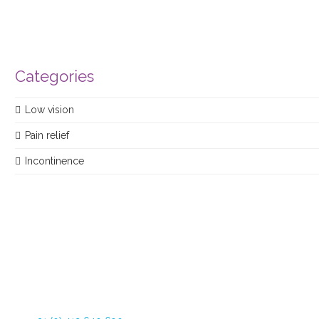
Categories
Low vision
Pain relief
Incontinence
Dommelstraat 34
5347 JL Oss The Netherlands