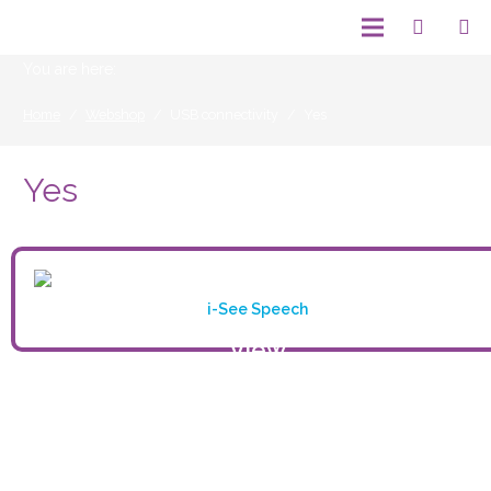
You are here:
Home
/
Webshop
/
USB connectivity
/
Yes
Yes
i-See Speech
View
product