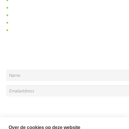
Incontinence
Pain relief
About us
News
Vacancies
You can follow us at
Your can also register for the Van Lent Exclusivemail!
Sign up
Over de cookies op deze website