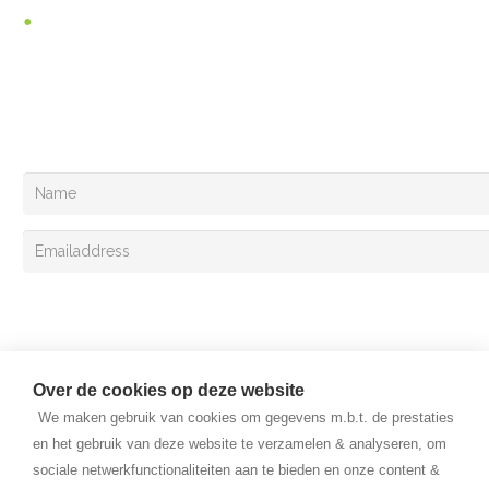
Vacancies
You can follow us at
Your can also register for the Van Lent Exclusivemail!
Sign up
Over de cookies op deze website
We maken gebruik van cookies om gegevens m.b.t. de prestaties
en het gebruik van deze website te verzamelen & analyseren, om
sociale netwerkfunctionaliteiten aan te bieden en onze content &