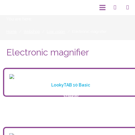
You are here:
Home
/
Webshop
/
Low vision
/
Electronic magnifier
Electronic magnifier
LookyTAB 10 Basic
View
product