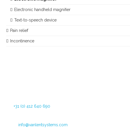
Electronic handheld magnifier
Text-to-speech device
Pain relief
Incontinence
Dommelstraat 34
5347 JL Oss The Netherlands
Tel:
+31 (0) 412 640 690
Fax: +31 (0) 412 626 025
Email:
info@vanlentsystems.com