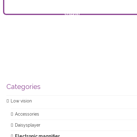
View
product
Categories
Low vision
Accessories
Daisysplayer
Electronic magnifier