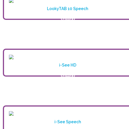
LookyTAB 10 Speech
View
product
i-See HD
View
product
i-See Speech