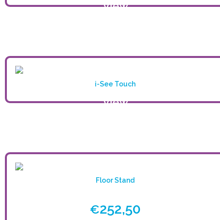
View
product
i-See Touch
View
product
Floor Stand
252,50
€