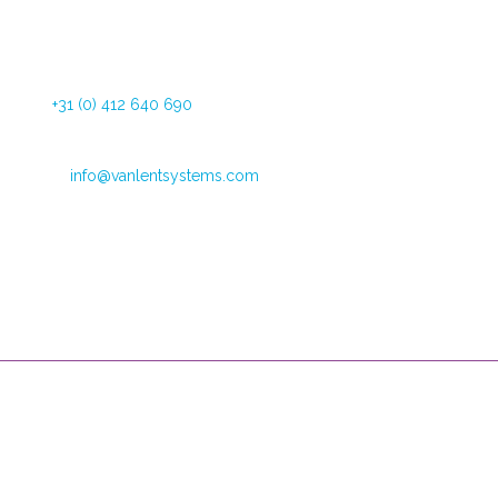
Dommelstraat 34
5347 JL Oss The Netherlands
Tel:
+31 (0) 412 640 690
Fax: +31 (0) 412 626 025
Email:
info@vanlentsystems.com
VAT no.: NL009901991B01
CoC Oost Brabant: 16051713
Opening hours
Mondays through Fridays
09:00 – 12:30 and 13:30 to 16:00
Van Lent Systems can help you with low vision, pain relief and
incontinence. We are the supplier of user-friendly, high-quality
products and we provide you support during their use.
Useful Links