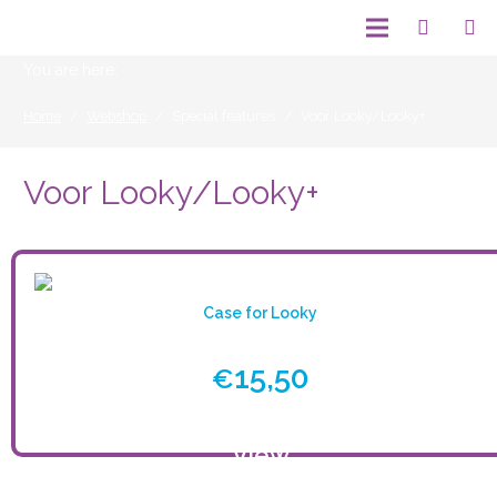
You are here:
Home
/
Webshop
/
Special features
/
Voor Looky/Looky+
Voor Looky/Looky+
Case for Looky
15,50
€
View