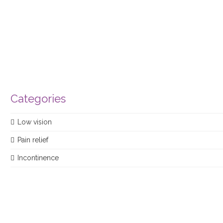
product
Categories
Low vision
Pain relief
Incontinence