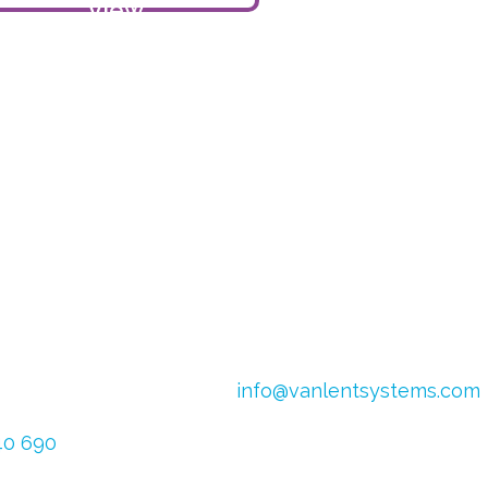
View
product
4
Email:
info@vanlentsystems.com
 Netherlands
VAT no.: NL009901991B01
640 690
CoC Oost Brabant: 16051713
626 025