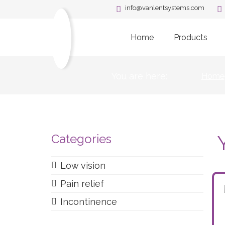
info@vanlentsystems.com
Home
Products
You are here:
Home
Categories
Low vision
Pain relief
Incontinence