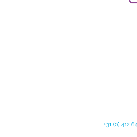
Dommelstraat 3
5347 JL Oss The
Tel:
+31 (0) 412 
Fax: +31 (0) 412 