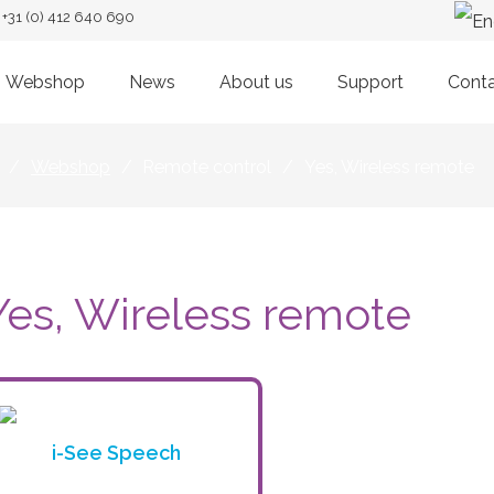
+31 (0) 412 640 690
Webshop
News
About us
Support
Cont
/
Webshop
/
Remote control
/
Yes, Wireless remote
Yes, Wireless remote
i-See Speech