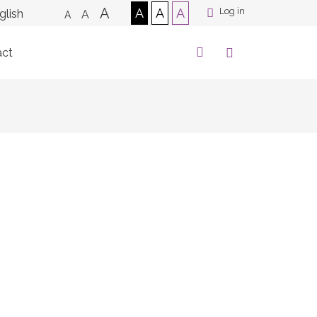
A
A
A
A
Log in
A
A
act