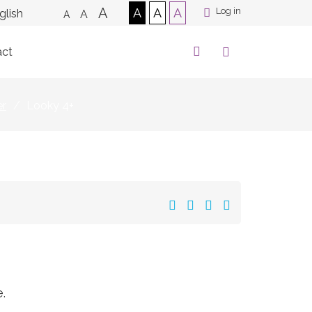
A
A
A
A
Log in
A
A
act
er
/
Looky 4+
.