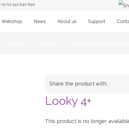
+31 (0) 412 640 690
Webshop
News
About us
Support
Cont
/
Webshop
/
Low vision
/
Electronic handheld magnifi
Share the product with:
Looky 4+
This product is no longer available