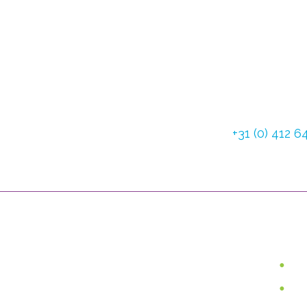
Dommelstraat 3
5347 JL Oss The
Tel:
+31 (0) 412 
Fax: +31 (0) 412 
Use
Van Lent Systems can help you
with low vision, pain relief and
W
incontinence. We are the
Lo
supplier of user-friendly, high-