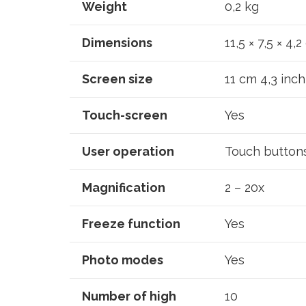
Weight
0,2 kg
Dimensions
11,5 × 7,5 × 4,
Screen size
11 cm 4,3 inch
Touch-screen
Yes
User operation
Touch button
Magnification
2 – 20x
Freeze function
Yes
Photo modes
Yes
Number of high
10