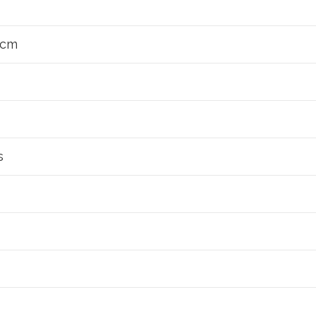
2 cm
s