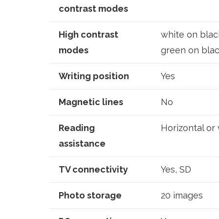
contrast modes
High contrast
white on black
modes
green on blac
Writing position
Yes
Magnetic lines
No
Reading
Horizontal or 
assistance
TV connectivity
Yes, SD
Photo storage
20 images