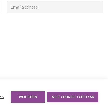
gen
WEIGEREN
ALLE COOKIES TOESTAAN