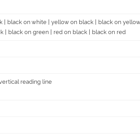
 | black on white | yellow on black | black on yellow
k | black on green | red on black | black on red
vertical reading line