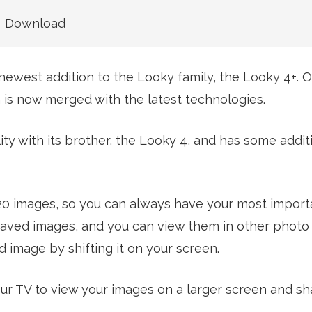
Download
newest addition to the Looky family, the Looky 4+. 
ch is now merged with the latest technologies.
ty with its brother, the Looky 4, and has some addit
 20 images, so you can always have your most impor
ur saved images, and you can view them in other phot
 image by shifting it on your screen.
ur TV to view your images on a larger screen and sh