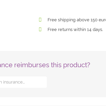
Free shipping above 150 eur
Free returns within 14 days.
ance reimburses this product?