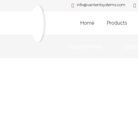
info@vanlentsystems.com
Home
Products
You are here:
Home