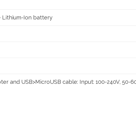
Lithium-Ion battery
ter and USB>MicroUSB cable: Input: 100-240V, 50-60