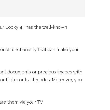
Our Looky 4+ has the well-known
ional functionality that can make your
tant documents or precious images with
o or high-contrast modes. Moreover, you
are them via your TV.