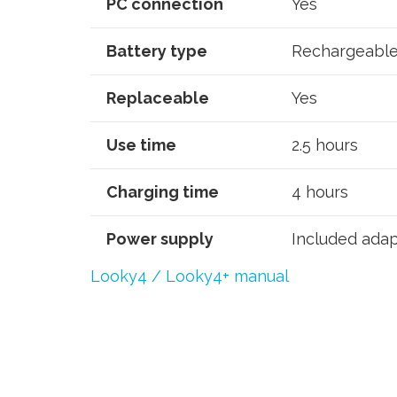
PC connection
Yes
Battery type
Rechargeable 
Replaceable
Yes
Use time
2.5 hours
Charging time
4 hours
Power supply
Included adap
Looky4 / Looky4+ manual