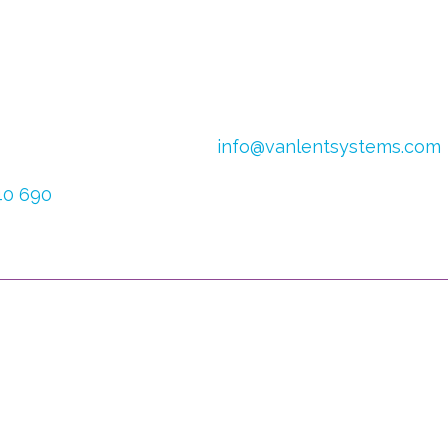
4
Email:
info@vanlentsystems.com
 Netherlands
VAT no.: NL009901991B01
640 690
CoC Oost Brabant: 16051713
626 025
ful Links
You can follow u
ebshop
w vision
Your can also registe