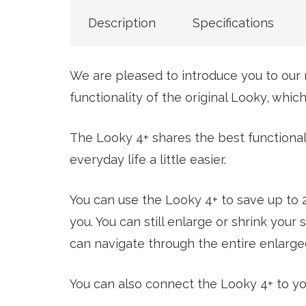
Description
Specifications
We are pleased to introduce you to our 
functionality of the original Looky, whi
The Looky 4+ shares the best functionali
everyday life a little easier.
You can use the Looky 4+ to save up to
you. You can still enlarge or shrink yo
can navigate through the entire enlarged
You can also connect the Looky 4+ to yo