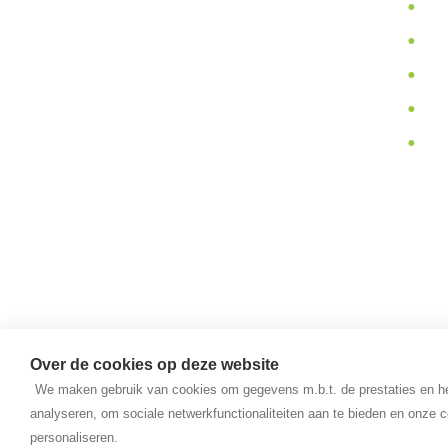
In
quality products and we provide
Pa
you support during their use.
Ab
N
Va
Over de cookies op deze website
We maken gebruik van cookies om gegevens m.b.t. de prestaties en he
analyseren, om sociale netwerkfunctionaliteiten aan te bieden en onze c
personaliseren.