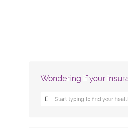
Wondering if your insur