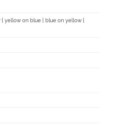
 | yellow on blue | blue on yellow |