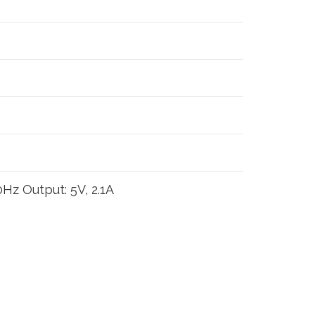
Hz Output: 5V, 2.1A