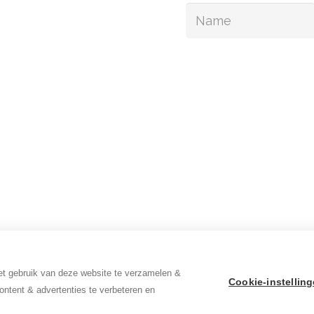
continence
in relief
out us
Sign up
ews
cancies
t gebruik van deze website te verzamelen &
Cookie-instellin
ontent & advertenties te verbeteren en